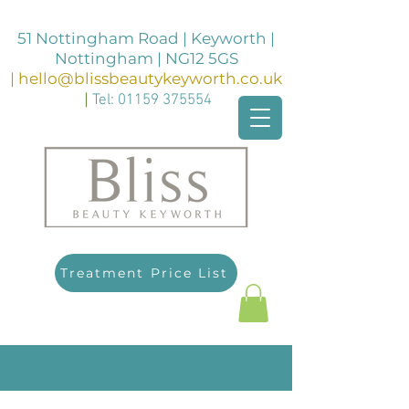
51 Nottingham Road | Keyworth |
Nottingham | NG12 5GS
|
hello@blissbeautykeyworth.co.uk
|
Tel:
01159 375554
Treatment Price List
Blog