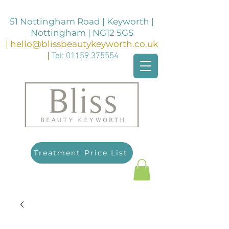
51 Nottingham Road | Keyworth |
Nottingham | NG12 5GS
|
hello@blissbeautykeyworth.co.uk
|
Tel:
01159 375554
Treatment Price List