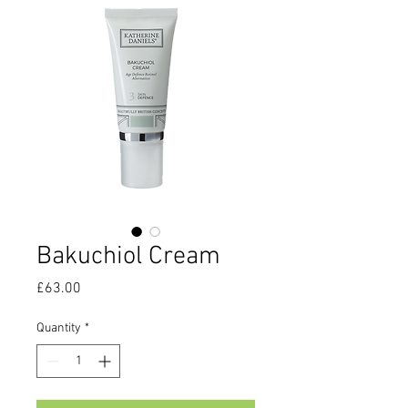
Bakuchiol Cream
Price
£63.00
Quantity
*