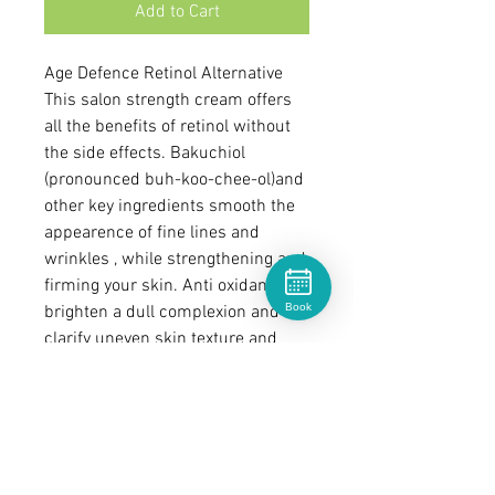
Add to Cart
Age Defence Retinol Alternative
This salon strength cream offers
all the benefits of retinol without
the side effects. Bakuchiol
(pronounced buh-koo-chee-ol)and
other key ingredients smooth the
appearence of fine lines and
wrinkles , while strengthening and
firming your skin. Anti oxidants to
Book
brighten a dull complexion and
clarify uneven skin texture and
tone.