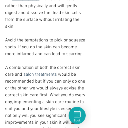
rather than physically and will gently 
digest and dissolve the dead skin cells 
from the surface without irritating the 
skin.   
Avoid the temptations to pick or squeeze 
spots. If you do the skin can become 
more inflamed and can lead to scarring.
A combination of both the correct skin 
care and 
salon treatments
 would be 
recommended but if you can only do one 
or the other, we would always advise the 
correct skin care first. What you do every 
day, implementing a skin care routine to 
suit you and your lifestyle is essential 
not only will you see significant 
Book
improvements in your skin it will also 