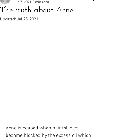
Jun 7, 2021
2 min read
The truth about Acne
Updated:
Jul 25, 2021
Acne is caused when hair follicles 
become blocked by the excess oil which 