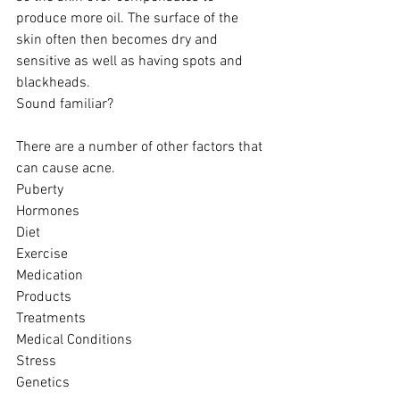
produce more oil. The surface of the 
skin often then becomes dry and 
sensitive as well as having spots and 
blackheads.
Sound familiar?  
There are a number of other factors that 
can cause acne. 
Puberty 
Hormones 
Diet 
Exercise 
Medication
Products 
Treatments 
Medical Conditions 
Stress 
Genetics 