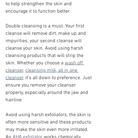
to help strengthen the skin and 
encourage it to function better.
Double cleansing is a must. Your first 
cleanse will remove dirt, make up and 
impurities, your second cleanse will 
cleanse your skin. Avoid using harsh 
cleansing products that will strip the 
skin. Whether you choose a
wash off 
cleanser,
cleansing milk,
all in one 
cleanser,
 it’s all down to preference. Just 
ensure you remove your cleanser 
properly, especially around the jaw and 
hairline.
Avoid using harsh exfoliators, the skin is 
often more sensitive and these products 
may make the skin even more irritated. 
An 
AHA exfoliator
 works chemically 