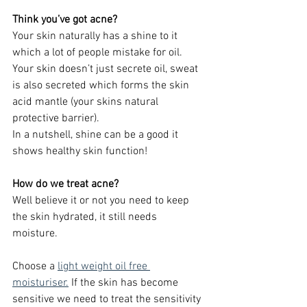
Think you’ve got acne?
Your skin naturally has a shine to it 
which a lot of people mistake for oil. 
Your skin doesn’t just secrete oil, sweat 
is also secreted which forms the skin 
acid mantle (your skins natural 
protective barrier).
In a nutshell, shine can be a good it 
shows healthy skin function!
How do we treat acne?
Well believe it or not you need to keep 
the skin hydrated, it still needs 
moisture. 
Choose a
light weight oil free 
moisturiser.
 If the skin has become 
sensitive we need to treat the sensitivity 