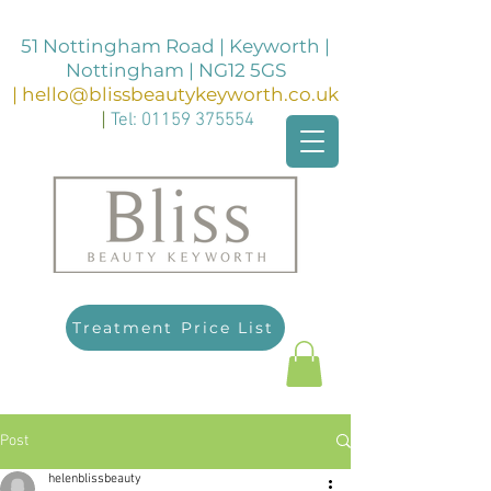
51 Nottingham Road | Keyworth |
Nottingham | NG12 5GS
|
hello@blissbeautykeyworth.co.uk
|
Tel:
01159 375554
Treatment Price List
Post
helenblissbeauty