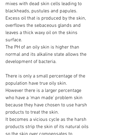
mixes with dead skin cells leading to 
blackheads, pustules and papules.
Excess oil that is produced by the skin, 
overflows the sebaceous glands and 
leaves a thick waxy oil on the skins 
surface. 
The PH of an oily skin is higher than 
normal and its alkaline state allows the 
development of bacteria.
There is only a small percentage of the 
population have true oily skin. 
However there is a larger percentage 
who have a ‘man made’ problem skin 
because they have chosen to use harsh 
products to treat the skin. 
It becomes a vicious cycle as the harsh 
products strip the skin of its natural oils 
so the skin over compensates to 