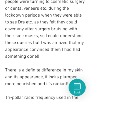
people were turning to cosmetic surgery 
or dental veneers etc. during the 
lockdown periods when they were able 
to see Drs etc. as they felt they could 
cover any after surgery bruising with 
their face masks, so I could understand 
these queries but I was amazed that my 
appearance convinced them I had had 
something done!!
There is a definite difference in my skin 
and its appearance, it looks plumper, 
more nourished and it's radiant!
Book
Tri-pollar radio frequency used in the 
Geneo treatment kick starts collagen 
and elastin
regeneration in the dermis layer which 
leads to smoother tighter skin and a 