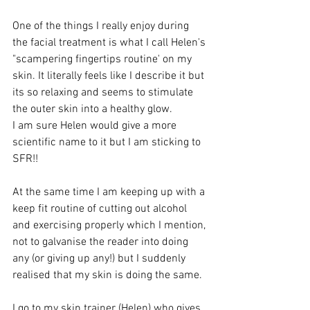
One of the things I really enjoy during 
the facial treatment is what I call Helen's 
"scampering fingertips routine' on my 
skin. It literally feels like I describe it but 
its so relaxing and seems to stimulate 
the outer skin into a healthy glow. 
I am sure Helen would give a more 
scientific name to it but I am sticking to 
SFR!!
At the same time I am keeping up with a 
keep fit routine of cutting out alcohol 
and exercising properly which I mention, 
not to galvanise the reader into doing 
any (or giving up any!) but I suddenly 
realised that my skin is doing the same.
I go to my skin trainer (Helen) who gives 