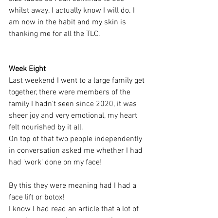
whilst away. I actually know I will do. I 
am now in the habit and my skin is 
thanking me for all the TLC. 
Week Eight 
Last weekend I went to a large family get 
together, there were members of the 
family I hadn't seen since 2020, it was 
sheer joy and very emotional, my heart 
felt nourished by it all. 
On top of that two people independently 
in conversation asked me whether I had 
had 'work' done on my face! 
By this they were meaning had I had a 
face lift or botox! 
I know I had read an article that a lot of 