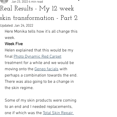
Jan 23, 2022
4 min read
Real Results - My 12 week
skin transformation - Part 2
Updated:
Jan 24, 2022
Here Monika tells how it's all change this 
week. 
Week Five 
Helen explained that this would be my 
final 
Photo Dynamic Red Carpet
treatment for a while and we would be 
moving onto the 
Geneo facials
 with 
perhaps a combination towards the end. 
There was also going to be a change in 
the skin regime.
Some of my skin products were coming 
to an end and I needed replacements, 
one if which was the 
Total Skin Repair 