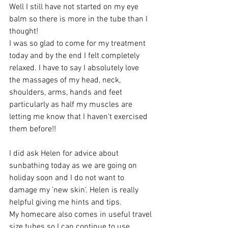
Well I still have not started on my eye 
balm so there is more in the tube than I 
thought! 
I was so glad to come for my treatment 
today and by the end I felt completely 
relaxed. I have to say I absolutely love 
the massages of my head, neck, 
shoulders, arms, hands and feet 
particularly as half my muscles are 
letting me know that I haven't exercised 
them before!!
I did ask Helen for advice about 
sunbathing today as we are going on 
holiday soon and I do not want to 
damage my 'new skin'. Helen is really 
helpful giving me hints and tips.
My homecare also comes in useful travel 
size tubes so I can continue to use 