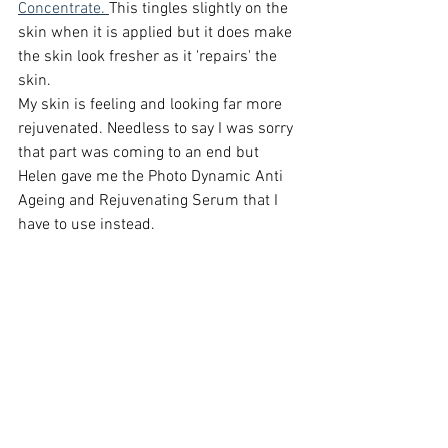
Concentrate. 
This tingles slightly on the 
skin when it is applied but it does make 
the skin look fresher as it 'repairs' the 
skin. 
My skin is feeling and looking far more 
rejuvenated. Needless to say I was sorry 
that part was coming to an end but 
Helen gave me the Photo Dynamic Anti 
Ageing and Rejuvenating Serum that I 
have to use instead. 