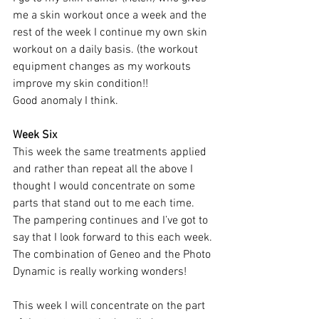
me a skin workout once a week and the 
rest of the week I continue my own skin 
workout on a daily basis. (the workout 
equipment changes as my workouts 
improve my skin condition!!
Good anomaly I think.
Week Six 
This week the same treatments applied 
and rather than repeat all the above I 
thought I would concentrate on some 
parts that stand out to me each time. 
The pampering continues and I’ve got to 
say that I look forward to this each week. 
The combination of Geneo and the Photo 
Dynamic is really working wonders!
This week I will concentrate on the part 