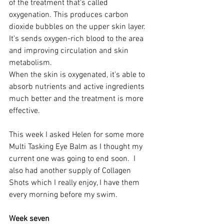
of the treatment that's called 
oxygenation. This produces carbon 
dioxide bubbles on the upper skin layer. 
It's sends oxygen-rich blood to the area 
and improving circulation and skin 
metabolism. 
When the skin is oxygenated, it's able to 
absorb nutrients and active ingredients 
much better and the treatment is more 
effective.
This week I asked Helen for some more 
Multi Tasking Eye Balm as I thought my 
current one was going to end soon.  I 
also had another supply of Collagen 
Shots which I really enjoy, I have them 
every morning before my swim. 
Week seven