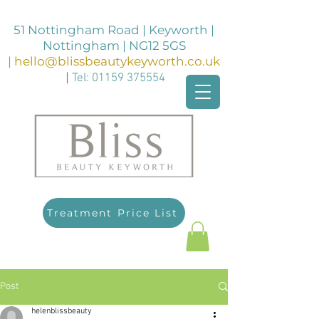
51 Nottingham Road | Keyworth |
Nottingham | NG12 5GS
|
hello@blissbeautykeyworth.co.uk
|
Tel:
01159 375554
Treatment Price List
Post
helenblissbeauty