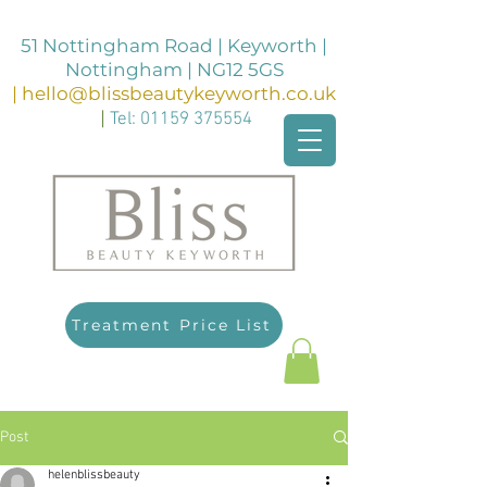
51 Nottingham Road | Keyworth |
Nottingham | NG12 5GS
|
hello@blissbeautykeyworth.co.uk
|
Tel:
01159 375554
Treatment Price List
Post
helenblissbeauty