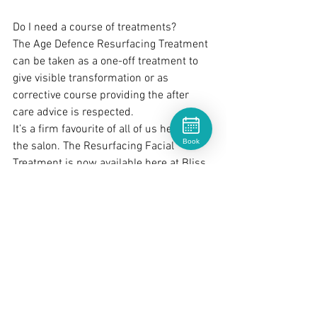
Do I need a course of treatments?
The Age Defence Resurfacing Treatment 
can be taken as a one-off treatment to 
give visible transformation or as 
corrective course providing the after 
care advice is respected.  
It’s a firm favourite of all of us here in 
Book
the salon. The Resurfacing Facial 
Treatment is now available here at Bliss.