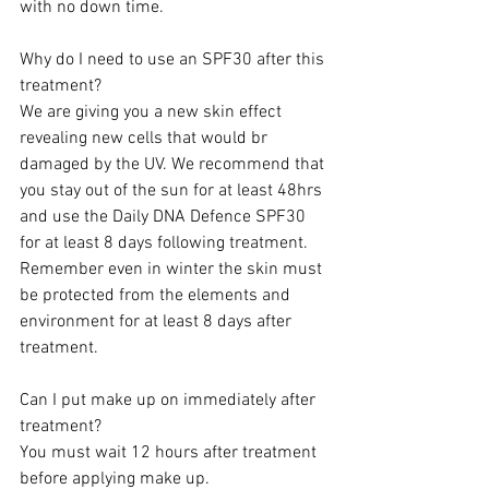
with no down time.   
Why do I need to use an SPF30 after this 
treatment?
We are giving you a new skin effect 
revealing new cells that would br 
damaged by the UV. We recommend that 
you stay out of the sun for at least 48hrs 
and use the Daily DNA Defence SPF30 
for at least 8 days following treatment. 
Remember even in winter the skin must 
be protected from the elements and 
environment for at least 8 days after 
treatment.  
Can I put make up on immediately after 
treatment?
You must wait 12 hours after treatment 
before applying make up.  