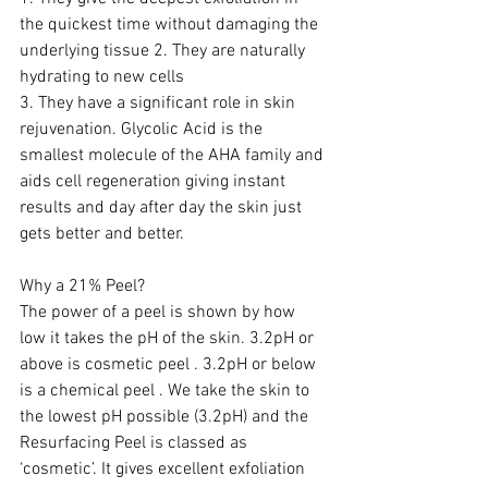
the quickest time without damaging the 
underlying tissue 2. They are naturally 
hydrating to new cells 
3. They have a significant role in skin 
rejuvenation. Glycolic Acid is the 
smallest molecule of the AHA family and 
aids cell regeneration giving instant 
results and day after day the skin just 
gets better and better.  
Why a 21% Peel?
The power of a peel is shown by how 
low it takes the pH of the skin. 3.2pH or 
above is cosmetic peel . 3.2pH or below 
is a chemical peel . We take the skin to 
the lowest pH possible (3.2pH) and the 
Resurfacing Peel is classed as 
‘cosmetic’. It gives excellent exfoliation 