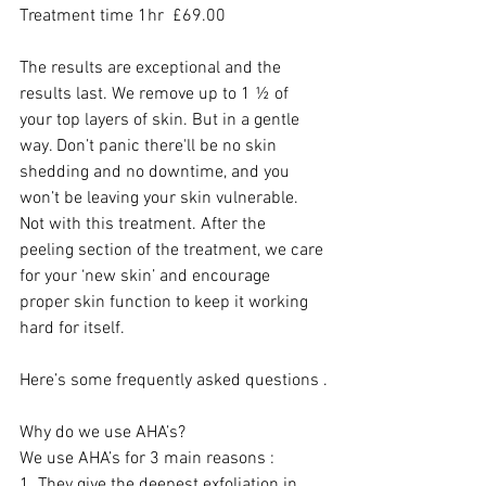
Treatment time 1hr  £69.00 
The results are exceptional and the 
results last. We remove up to 1 ½ of 
your top layers of skin. But in a gentle 
way. Don’t panic there'll be no skin 
shedding and no downtime, and you 
won’t be leaving your skin vulnerable. 
Not with this treatment. After the 
peeling section of the treatment, we care 
for your ‘new skin’ and encourage 
proper skin function to keep it working 
hard for itself. 
Here’s some frequently asked questions .
Why do we use AHA’s?
We use AHA’s for 3 main reasons :
1. They give the deepest exfoliation in 