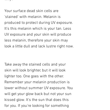
Your surface dead skin cells are 
‘stained’ with melanin. Melanin is 
produced to protect during UV exposure. 
It’s this melanin which is your tan. Less 
UV exposure and your skin will produce 
less melanin, therefore your skin may 
look a little dull and lack lustre right now.
Take away the stained cells and your 
skin will look brighter, but it will look 
lighter too. One goes with the other. 
Remember your melanin production is 
lower without summer UV exposure. You 
will get your glow back but not your sun 
kissed glow. It’s the sun that does this 
for you. If you’re looking for something 