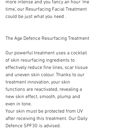
more intense and you fancy an hour ‘me 
time,’ our Resurfacing Facial Treatment 
could be just what you need . 
The Age Defence Resurfacing Treatment 
Our powerful treatment uses a cocktail 
of skin resurfacing ingredients to 
effectively reduce fine lines, scar tissue 
and uneven skin colour. Thanks to our 
treatment innovation, your skin 
functions are reactivated, revealing a 
new skin effect, smooth, plump and 
even in tone. 
Your skin must be protected from UV 
after receiving this treatment. Our Daily 
Defence
SPF30 is advised.