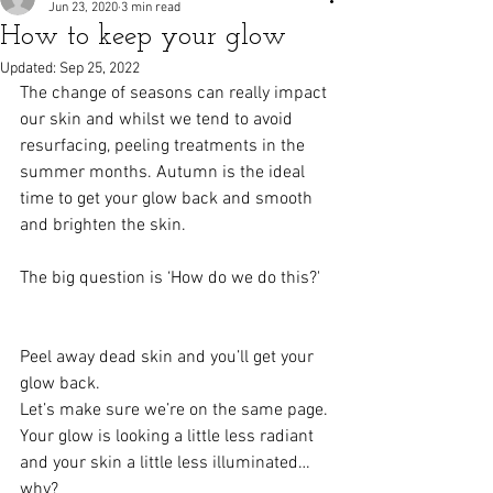
Jun 23, 2020
3 min read
How to keep your glow
Updated:
Sep 25, 2022
The change of seasons can really impact 
our skin and whilst we tend to avoid 
resurfacing, peeling treatments in the 
summer months. Autumn is the ideal 
time to get your glow back and smooth 
and brighten the skin. 
The big question is ‘How do we do this?'  
Peel away dead skin and you’ll get your 
glow back.   
Let’s make sure we’re on the same page. 
Your glow is looking a little less radiant 
and your skin a little less illuminated…
why?   