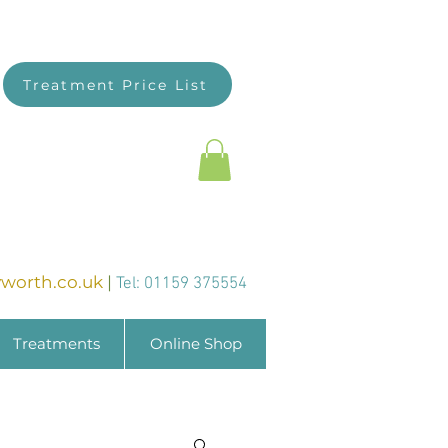
Treatment Price List
worth.co.uk
|
Tel: 01159 375554
Treatments
Online Shop