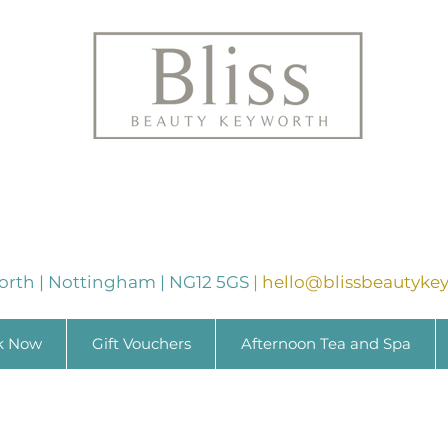
orth | Nottingham | NG12 5GS
|
hello@blissbeautykey
k Now
Gift Vouchers
Afternoon Tea and Spa