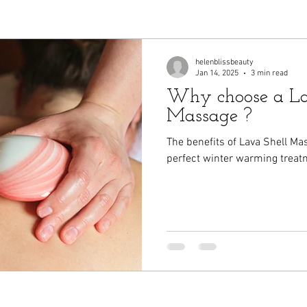
helenblissbeauty
Jan 14, 2025
3 min read
Why choose a La
Massage ?
The benefits of Lava Shell Ma
perfect winter warming treat