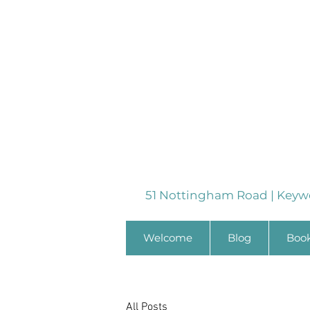
51 Nottingham Road | Keyw
Welcome
Blog
Boo
All Posts