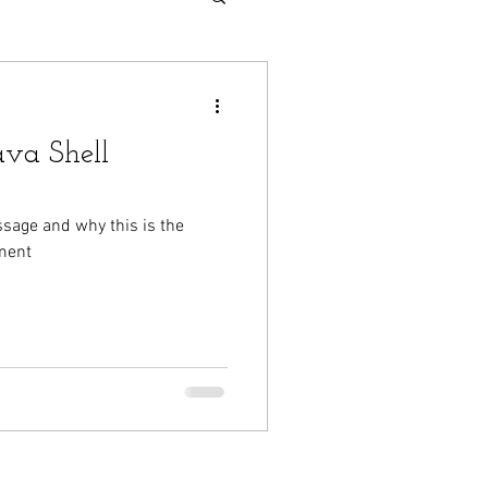
va Shell
ssage and why this is the
ment